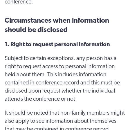
conference.
Circumstances when information
should be disclosed
1. Right to request personal information
Subject to certain exceptions, any person has a
right to request access to personal information
held about them. This includes information
contained in conference record and this must be
disclosed upon request whether the individual
attends the conference or not.
It should be noted that non-family members might
also apply to see information about themselves
that may be contained in conference record.