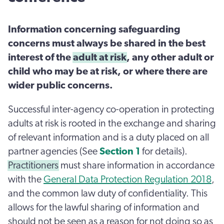
Information concerning safeguarding
concerns must always be shared in the best
interest of the
adult at risk
, any other adult or
child who may be at risk, or where there are
wider public concerns.
Successful inter-agency co-operation in protecting
adults at risk is rooted in the exchange and sharing
of relevant information and is a duty placed on all
partner agencies (See
Section 1
for details).
Practitioners
must share information in accordance
with the
General Data Protection Regulation 2018
,
and the common law duty of confidentiality. This
allows for the lawful sharing of information and
should not be seen as a reason for not doing so as