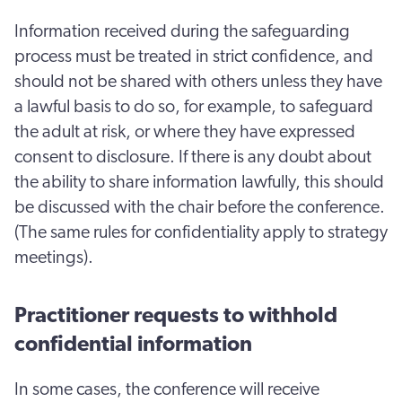
Information received during the safeguarding
process must be treated in strict confidence, and
should not be shared with others unless they have
a lawful basis to do so, for example, to safeguard
the adult at risk, or where they have expressed
consent to disclosure. If there is any doubt about
the ability to share information lawfully, this should
be discussed with the chair before the conference.
(The same rules for confidentiality apply to strategy
meetings).
Practitioner requests to withhold
confidential information
In some cases, the conference will receive