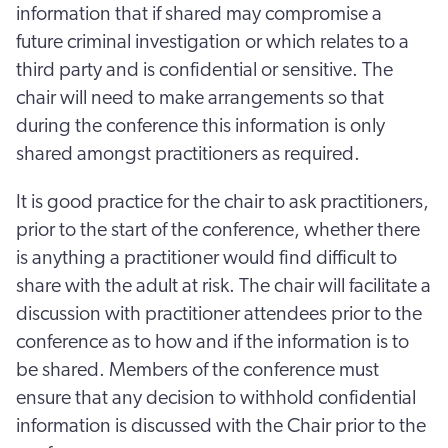
information that if shared may compromise a
future criminal investigation or which relates to a
third party and is confidential or sensitive. The
chair will need to make arrangements so that
during the conference this information is only
shared amongst practitioners as required.
It is good practice for the chair to ask practitioners,
prior to the start of the conference, whether there
is anything a practitioner would find difficult to
share with the adult at risk. The chair will facilitate a
discussion with practitioner attendees prior to the
conference as to how and if the information is to
be shared. Members of the conference must
ensure that any decision to withhold confidential
information is discussed with the Chair prior to the