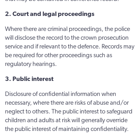
2. Court and legal proceedings
Where there are criminal proceedings, the police
will disclose the record to the crown prosecution
service and if relevant to the defence. Records may
be required for other proceedings such as
regulatory hearings.
3. Public interest
Disclosure of confidential information when
necessary, where there are risks of abuse and/or
neglect to others. The public interest to safeguard
children and adults at risk will generally override
the public interest of maintaining confidentiality.