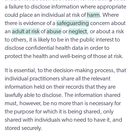
a failure to disclose information where appropriate
could place an individual at risk of
harm
. Where
there is evidence of a
safeguarding
concern about
an
adult at risk
of
abuse
or
neglect
, or about a risk
to others, it is likely to be in the public interest to
disclose confidential health data in order to
protect the health and well-being of those at risk.
It is essential, to the decision-making process, that
individual practitioners share all the relevant
information held on their records that they are
lawfully able to disclose. The information shared
must, however, be no more than is necessary for
the purpose for which it is being shared, only
shared with individuals who need to have it, and
stored securely.