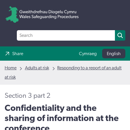
Share
Cymraeg
English
Home
Adults at risk
Responding to a report of an adult
at risk
Section 3 part 2
Confidentiality and the
sharing of information at the
conference