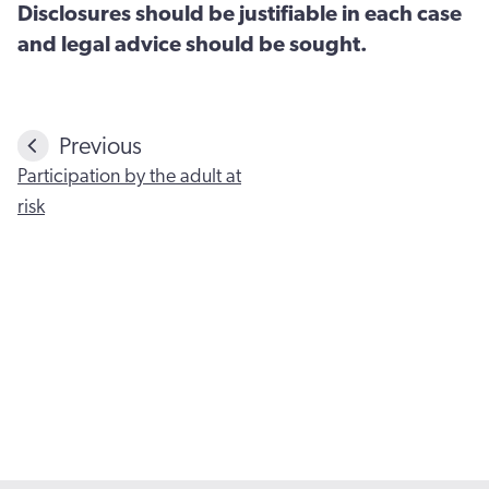
Disclosures should be justifiable in each case
and legal advice should be sought.
Previous
Participation by the adult at
risk