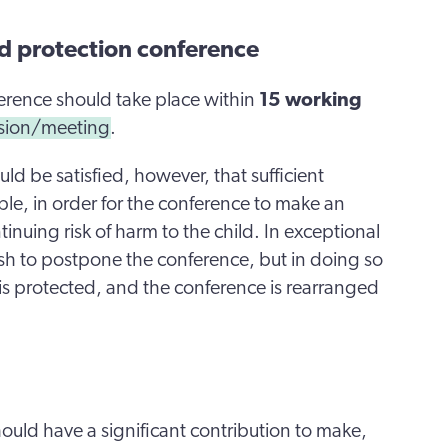
ild protection conference
nference should take place within
15 working
ssion/meeting
.
ld be satisfied, however, that sufficient
lable, in order for the conference to make an
nuing risk of harm to the child. In exceptional
sh to postpone the conference, but in doing so
d is protected, and the conference is rearranged
ould have a significant contribution to make,