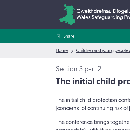
Share
Home
Children and young people a
Section 3 part 2
The initial child p
The initial child protection con
[concerns] of continuing risk of
The conference brings togethe