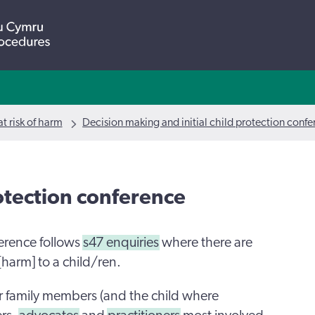
t risk of harm
Decision making and initial child protection conf
rotection conference
ference follows
s47 enquiries
where there are
 [harm] to a child/ren.
r family members (and the child where