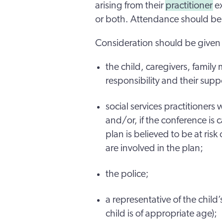
arising from their
practitioner
ex
or both. Attendance should be 
Consideration should be given t
the child, caregivers, family
responsibility and their sup
social services practitioner
and/or, if the conference is 
plan is believed to be at ris
are involved in the plan;
the police;
a representative of the child
child is of appropriate age);