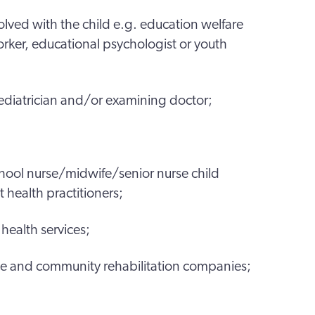
olved with the child e.g. education welfare
orker, educational psychologist or youth
ediatrician and/or examining doctor;
school nurse/midwife/senior nurse child
 health practitioners;
health services;
ice and community rehabilitation companies;