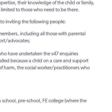
pertise, their knowledge of the child or family,
limited to those who need to be there.
o inviting the following people:
 members, including all those with parental
port/advocates;
s who have undertaken the s47 enquiries
called because a child on a care and support
k of harm, the social worker/practitioners who
’s school, pre-school, FE college (where the