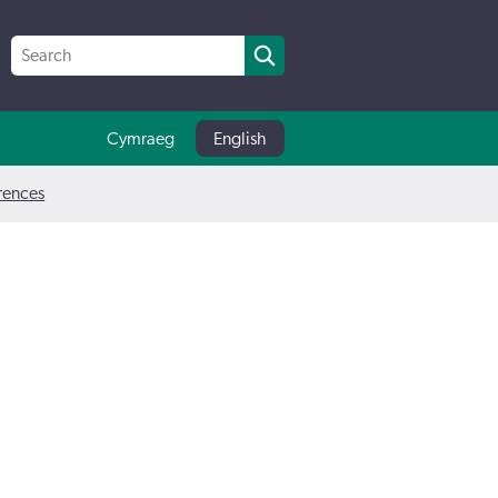
Cymraeg
English
erences