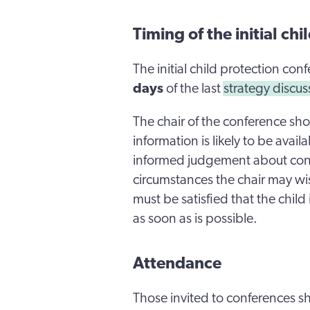
Timing of the initial ch
The initial child protection co
days
of the last
strategy discu
The chair of the conference shou
information is likely to be avai
informed judgement about conti
circumstances the chair may wi
must be satisfied that the chil
as soon as is possible.
Attendance
Those invited to conferences sh