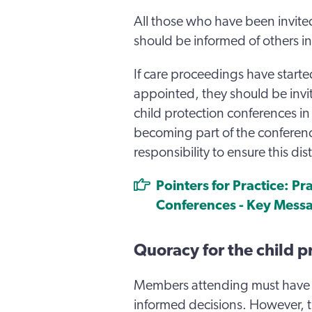
All those who have been invited
should be informed of others in
If care proceedings have start
appointed, they should be invi
child protection conferences i
becoming part of the conference
responsibility to ensure this dis
Pointers for Practice: Pr
Conferences - Key Mess
Quoracy for the child p
Members attending must have 
informed decisions. However, 