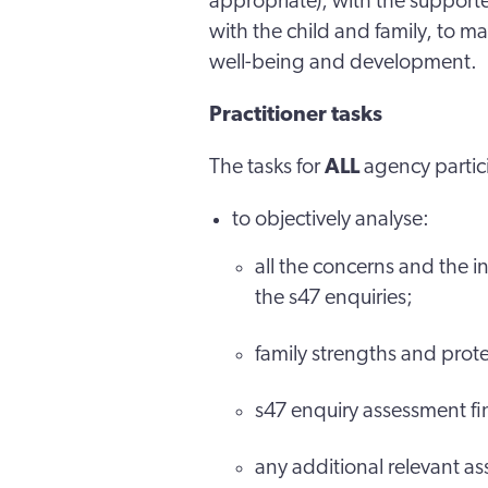
appropriate), with the support
with the child and family, to ma
well-being and development.
Practitioner tasks
The tasks for
ALL
agency partic
to objectively analyse:
all the concerns and the 
the s47 enquiries;
family strengths and prote
s47 enquiry assessment fi
any additional relevant a