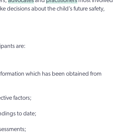
ers,
advocates
and
practitioners
most involved
ke decisions about the child’s future safety,
ipants are:
information which has been obtained from
ctive factors;
ndings to date;
ssessments;