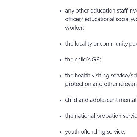
any other education staff inv
officer/ educational social w
worker;
the locality or community pa
the child’s GP;
the health visiting service/
protection and other relevant
child and adolescent mental 
the national probation serv
youth offending service;