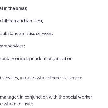
 in the area);
(children and families);
/substance misuse services;
are services;
luntary or independent organisation
 services, in cases where there is a service
manager, in conjunction with the social worker
de whom to invite.