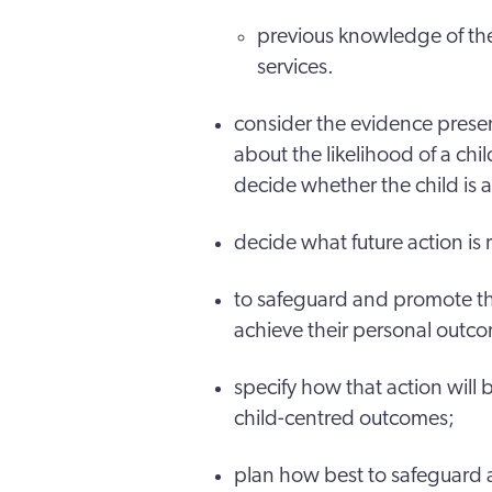
previous knowledge of the
services.
consider the evidence pres
about the likelihood of a chil
decide whether the child is a
decide what future action is 
to safeguard and promote the
achieve their personal outc
specify how that action will
child-centred outcomes;
plan how best to safeguard 