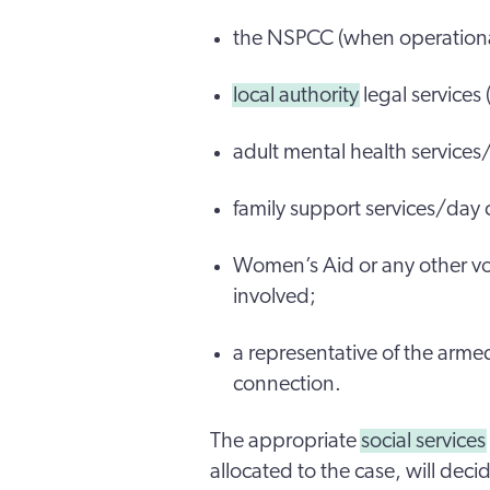
the NSPCC (when operational
local authority
legal services 
adult mental health services
family support services/day c
Women’s Aid or any other vo
involved;
a representative of the armed
connection.
The appropriate
social services
allocated to the case, will deci