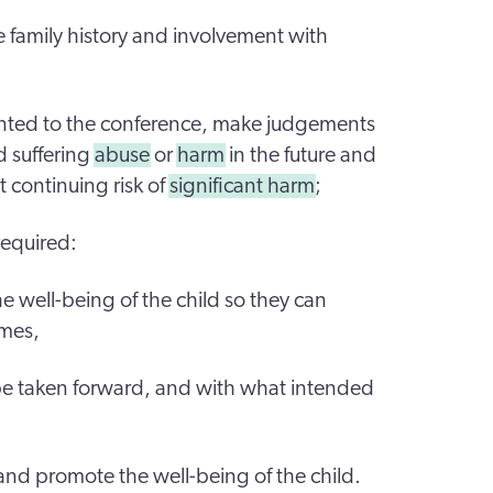
 family history and involvement with
ented to the conference, make judgements
d suffering
abuse
or
harm
in the future and
t continuing risk of
significant harm
;
required:
 well-being of the child so they can
omes,
 be taken forward, and with what intended
and promote the well-being of the child.