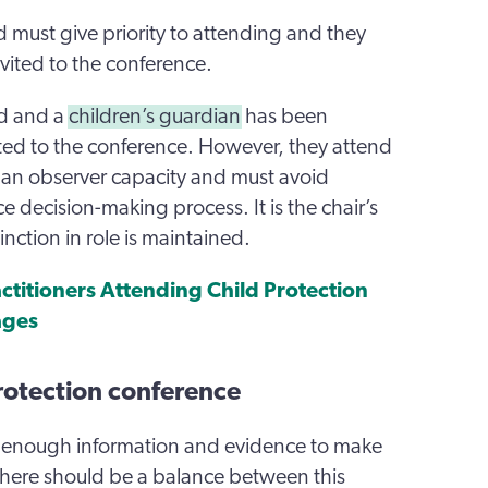
 must give priority to attending and they
vited to the conference.
ed and a
children’s guardian
has been
ted to the conference. However, they attend
n an observer capacity and must avoid
 decision-making process. It is the chair’s
tinction in role is maintained.
actitioners Attending Child Protection
ages
rotection conference
enough information and evidence to make
there should be a balance between this