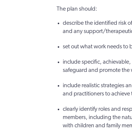
The plan should:
describe the identified risk o
and any support/therapeutic
set out what work needs to
include specific, achievable
safeguard and promote the we
include realistic strategies 
and practitioners to achiev
clearly identify roles and res
members, including the natur
with children and family me