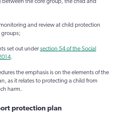
g between the core group, the child and
 monitoring and review at child protection
 groups;
nts set out under
section 54 of the Social
 2014
.
cedures the emphasis is on the elements of the
, as it relates to protecting a child from
such harm.
ort protection plan