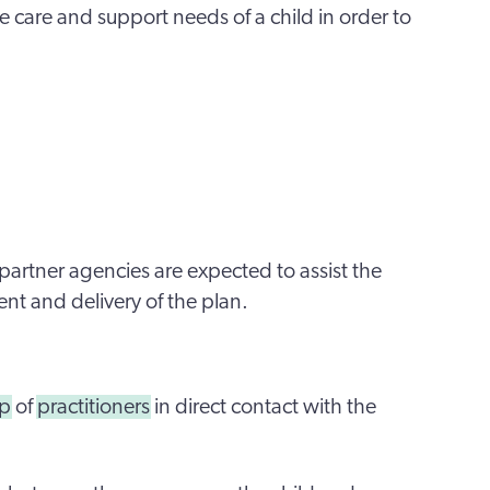
 care and support needs of a child in order to
partner agencies are expected to assist the
ent and delivery of the plan.
up
of
practitioners
in direct contact with the