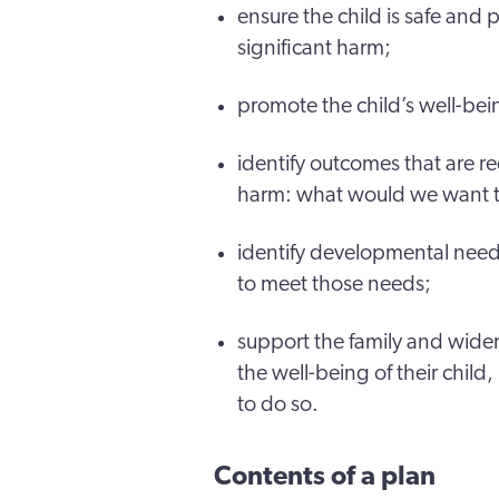
ensure the child is safe and 
significant harm;
promote the child’s well-be
identify outcomes that are re
harm: what would we want to s
identify developmental needs
to meet those needs;
support the family and wide
the well-being of their child, 
to do so.
Contents of a plan