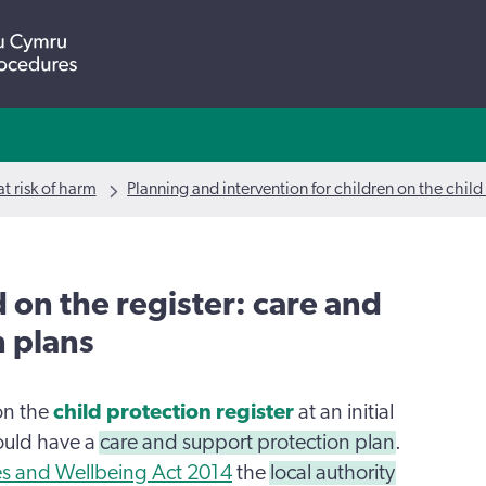
t risk of harm
Planning and intervention for children on the child
d on the register: care and
n plans
on the
child protection register
at an initial
ould have a
care and support protection plan
.
ces and Wellbeing Act 2014
the
local authority