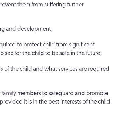
prevent them from suffering further
ing and development;
quired to protect child from significant
ee for the child to be safe in the future;
 of the child and what services are required
r family members to safeguard and promote
provided it is in the best interests of the child