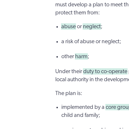
must develop a plan to meet the
protect them from:
abuse
or
neglect
;
a risk of abuse or neglect;
other
harm
;
Under their
duty to co-operate
local authority in the developm
The plan is:
implemented by a
core gro
child and family;