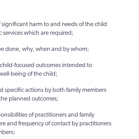
f significant harm to and needs of the child
 services which are required;
 be done, why, when and by whom;
, child-focused outcomes intended to
ll-being of the child;
and specific actions by both family members
e the planned outcomes;
ponsibilities of practitioners and family
e and frequency of contact by practitioners
mbers;