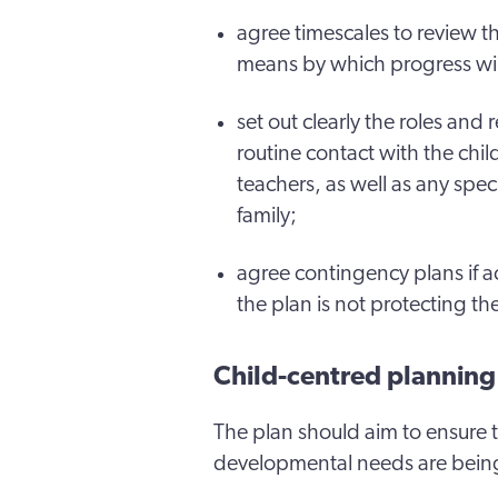
agree timescales to review t
means by which progress wi
set out clearly the roles and 
routine contact with the chil
teachers, as well as any spec
family;
agree contingency plans if 
the plan is not protecting th
Child-centred planning
The plan should aim to ensure t
developmental needs are bein