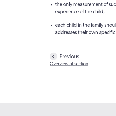
the only measurement of succ
experience of the child;
each child in the family sho
addresses their own specific
Previous
Overview of section