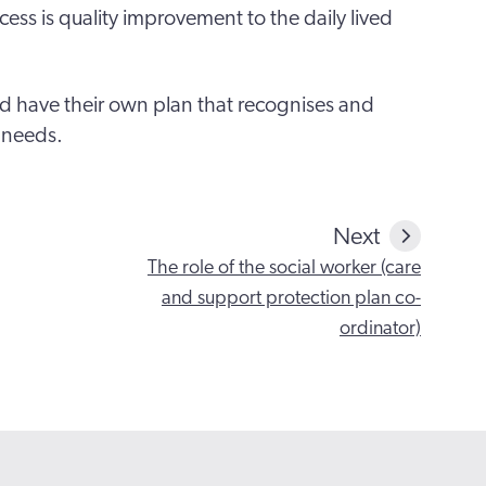
ess is quality improvement to the daily lived
uld have their own plan that recognises and
 needs.
Next
The role of the social worker (care
and support protection plan co-
ordinator)