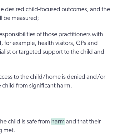
he desired child-focused outcomes, and the
ll be measured;
responsibilities of those practitioners with
d, for example, health visitors, GPs and
ialist or targeted support to the child and
access to the child/home is denied and/or
e child from significant harm.
he child is safe from
harm
and that their
g met.