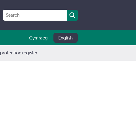
Cymraeg
English
 protection register