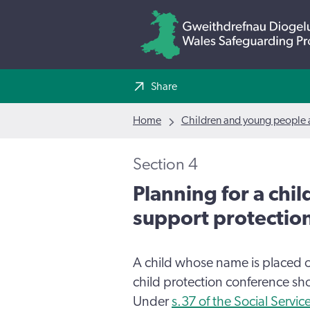
Share
Home
Children and young people a
Section 4
Planning for a chil
support protectio
A child whose name is placed 
child protection conference sh
Under
s.37 of the Social Servi