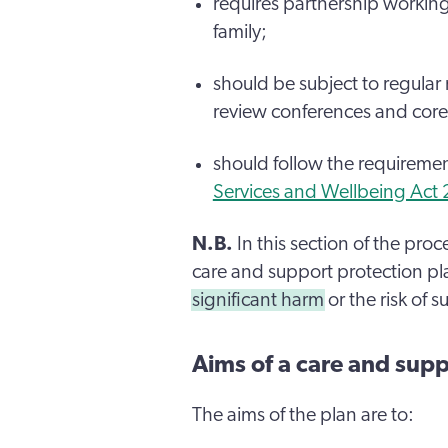
requires partnership workin
family;
should be subject to regular
review conferences and core
should follow the requireme
Services and Wellbeing Act
N.B.
In this section of the pro
care and support protection plan
significant harm
or the risk of 
Aims of a care and supp
The aims of the plan are to: