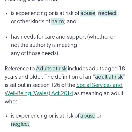
is experiencing or is at risk of
abuse
,
neglect
or other kinds of
harm
; and
has needs for care and support (whether or
not the authority is meeting
any of those needs).
Reference to
Adults at risk
includes adults aged 18
years and older. The definition of an “
adult at risk
”
is set out in section 126 of the
Social Services and
Well-Being (Wales) Act 2014
as meaning an adult
who:
is experiencing or is at risk of
abuse
or
neglect
,