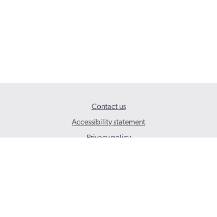
Contact us
Accessibility statement
Privacy policy
© 2026 Social Care Wales