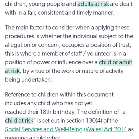
children, young people and
adults at risk
are dealt
with in a fair, consistent and timely manner.
The main factor to consider when applying these
procedures is whether the individual subject to the
allegation or concern, occupies a position of trust;
this is where a member of staff / volunteer is in a
position of power or influence over a
child or adult
at risk
, by virtue of the work or nature of activity
being undertaken.
Reference to children within this document
includes any child who has not yet
reached their 18th birthday. The definition of "a
child at risk
” is set out in section 130(4) of the
Social Services and Well-Being (Wales) Act 2014
as
meaning a child who: