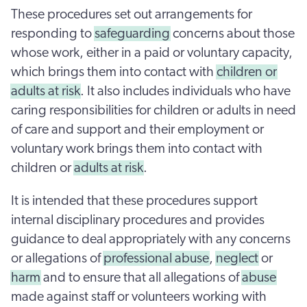
These procedures set out arrangements for
responding to
safeguarding
concerns about those
whose work, either in a paid or voluntary capacity,
which brings them into contact with
children or
adults at risk
. It also includes individuals who have
caring responsibilities for children or adults in need
of care and support and their employment or
voluntary work brings them into contact with
children or
adults at risk
.
It is intended that these procedures support
internal disciplinary procedures and provides
guidance to deal appropriately with any concerns
or allegations of
professional abuse
,
neglect
or
harm
and to ensure that all allegations of
abuse
made against staff or volunteers working with