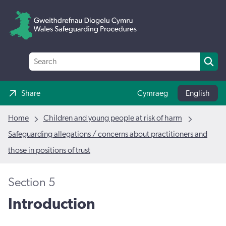
Share
Cymraeg
English
Home
Children and young people at risk of harm
Safeguarding allegations / concerns about practitioners and
those in positions of trust
Section 5
Introduction