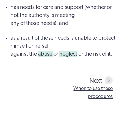
has needs for care and support (whether or
not the authority is meeting
any of those needs), and
as a result of those needs is unable to protect
himself or herself
against the
abuse
or
neglect
or the risk of it.
Next
When to use these
procedures