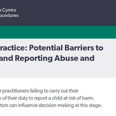
ractice: Potential Barriers to
and Reporting Abuse and
practitioners failing to carry out their
s of their duty to report a child at risk of harm.
tors can influence decision-making at this stage.