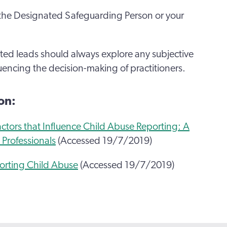
t the Designated Safeguarding Person or your
d leads should always explore any subjective
luencing the decision-making of practitioners.
on:
ctors that Influence Child Abuse Reporting: A
 Professionals
(Accessed 19/7/2019)
porting Child Abuse
(Accessed 19/7/2019)