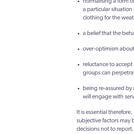
normalising a form o
a particular situatio
clothing for the wea
a belief that the beh
over-optimism about a
reluctance to accept
groups can perpetrat
being re-assured by 
will engage with se
It is essential therefore
subjective factors may 
decisions not to report.