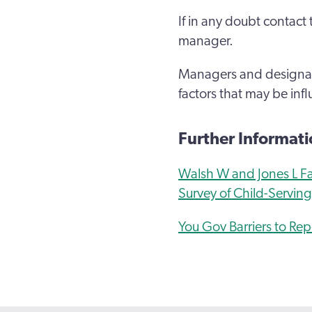
If in any doubt contac
manager.
Managers and designate
factors that may be inf
Further Informati
Walsh W and Jones L Fa
Survey of Child-Serving
You Gov Barriers to Re