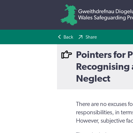
Back
Share
Pointers for P
Recognising 
Neglect
There are no excuses for 
responsibilities, in term
However, subjective fac