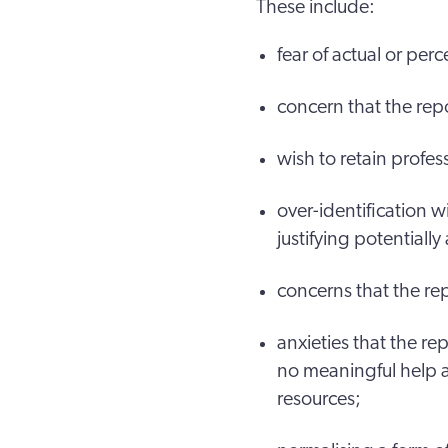
These include:
fear of actual or per
concern that the repor
wish to retain profe
over-identification 
justifying potentiall
concerns that the rep
anxieties that the rep
no meaningful help a
resources;