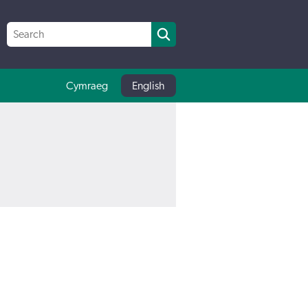
Cymraeg
English