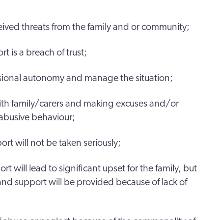
ceived threats from the family and or community;
t is a breach of trust;
ssional autonomy and manage the situation;
with family/carers and making excuses and/or
y abusive behaviour;
ort will not be taken seriously;
ort will lead to significant upset for the family, but
nd support will be provided because of lack of