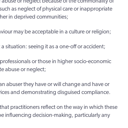
f abuse or neglect because of the commonality of
n such as neglect of physical care or inappropriate
ther in deprived communities;
aviour may be acceptable in a culture or religion;
 situation: seeing it as a one-off or accident;
 professionals or those in higher socio-economic
e abuse or neglect;
an abuser they have or will change and have or
rvices and demonstrating disguised compliance.
, that practitioners reflect on the way in which these
be influencing decision-making, particularly any